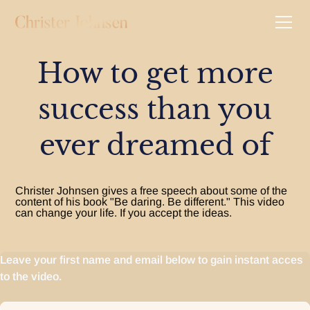
How to get more
success than you
ever dreamed of
Christer Johnsen gives a free speech about some of the
content of his book "Be daring. Be different." This video
can change your life. If you accept the ideas.
Leave your first name and email below to gain instant acces
to the video.