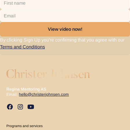
By clicking Sign Up you're confirming that you agree with our
Terms and Conditions
.
Regina Mentoring AS
Email:
hello@christerjohnsen.com
Programs and services