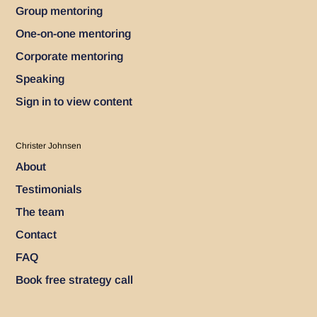
Group mentoring
One-on-one mentoring
Corporate mentoring
Speaking
Sign in to view content
Christer Johnsen
About
Testimonials
The team
Contact
FAQ
Book free strategy call