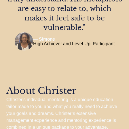
are easy to relate to, which
makes it feel safe to be
vulnerable.”
— Simone
High Achiever and Level Up! Participant
About Christer
Christer's individual mentoring is a unique education
tailor made to you and what you really need to achieve
your goals and dreams. Christer’s extensive
management experience and mentoring experience is
combined in a unique package to your advantage.