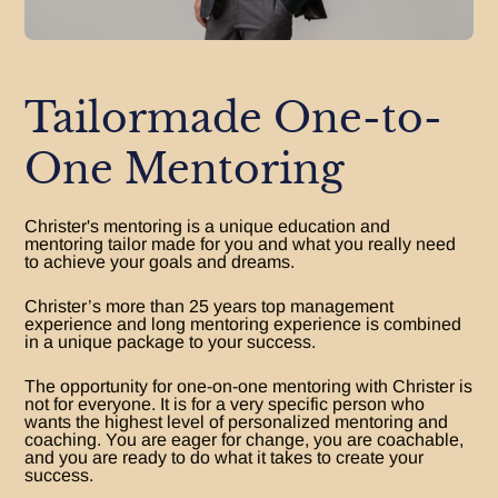
Tailormade One-to-
One Mentoring
Christer's mentoring is a unique education and
mentoring tailor made for you and what you really need
to achieve your goals and dreams.
Christer’s more than 25 years top management
experience and long mentoring experience is combined
in a unique package to your success.
The opportunity for one-on-one mentoring with Christer is
not for everyone. It is for a very specific person who
wants the highest level of personalized mentoring and
coaching. You are eager for change, you are coachable,
and you are ready to do what it takes to create your
success.