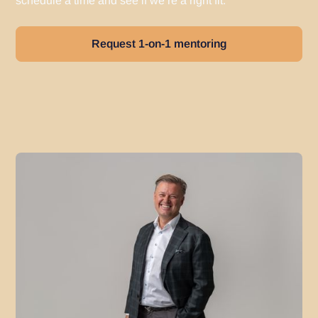
schedule a time and see if we’re a right fit.
Request 1-on-1 mentoring