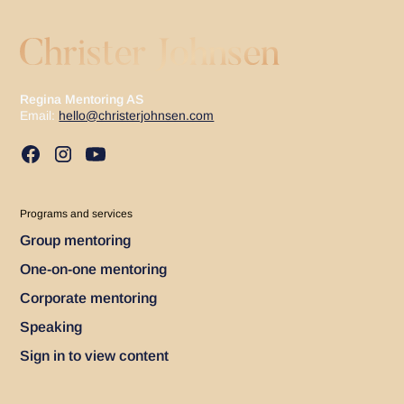
Regina Mentoring AS
Email:
hello@christerjohnsen.com
Programs and services
Group mentoring
One-on-one mentoring
Corporate mentoring
Speaking
Sign in to view content