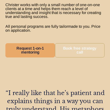
Christer works with only a small number of one-on-one
clients at a time and helps them reach a level of
understanding and insight that is necessary for creating
true and lasting success.​
All personal programs are fully tailormade to you. Price
on application.
Request 1-on-1
Book free strategy
mentoring
call
“I really like that he’s patient and
explains things in a way you can
truly understand. His metaphors