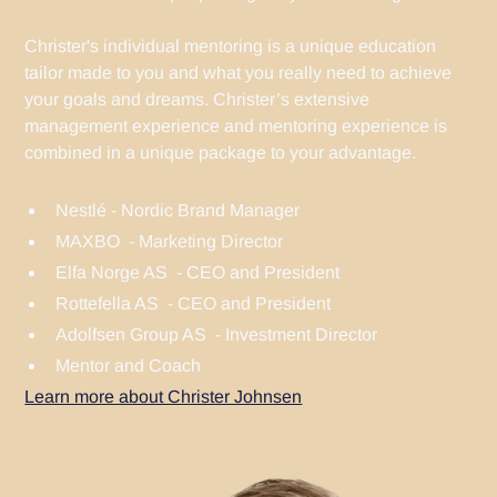
Christer's individual mentoring is a unique education
tailor made to you and what you really need to achieve
your goals and dreams. Christer’s extensive
management experience and mentoring experience is
combined in a unique package to your advantage.
Nestlé - Nordic Brand Manager
MAXBO - Marketing Director
Elfa Norge AS - CEO and President
Rottefella AS - CEO and President
Adolfsen Group AS - Investment Director
Mentor and Coach
Learn more about Christer Johnsen