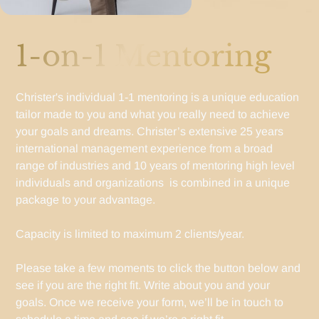
1-on-1 Mentoring
Christer's individual 1-1 mentoring is a unique education
tailor made to you and what you really need to achieve
your goals and dreams. Christer’s extensive 25 years
international management experience from a broad
range of industries and 10 years of mentoring high level
individuals and organizations is combined in a unique
package to your advantage.
Capacity is limited to maximum 2 clients/year.
Please take a few moments to click the button below and
see if you are the right fit. Write about you and your
goals. Once we receive your form, we’ll be in touch to