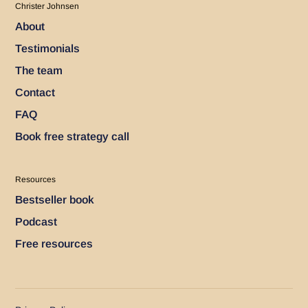
Christer Johnsen
About
Testimonials
The team
Contact
FAQ
Book free strategy call
Resources
Bestseller book
Podcast
Free resources